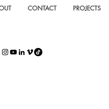
OUT
CONTACT
PROJECTS