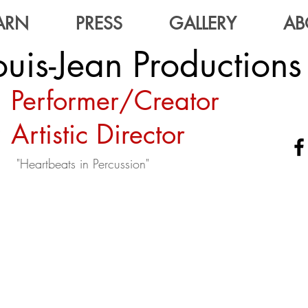
ARN
PRESS
GALLERY
AB
uis-Jean Productions
Performer/Creator
Artistic Director
"Heartbeats in Percussion"