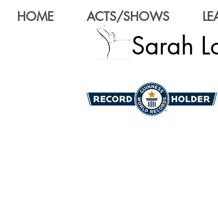
HOME
ACTS/SHOWS
LE
Sarah Lo