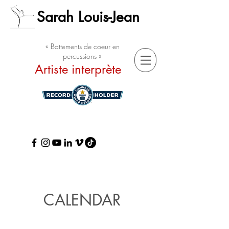
Sarah Louis-Jean
« Battements de coeur en
percussions »
Artiste interprète
CALENDAR