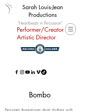
Sarah Louis-Jean
Productions
"Heartbeats in Percussion"
Performer/Creator
Artistic Director
Bombo
Percutant Argentinian drum rhythms with