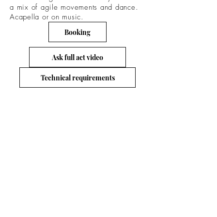
a mix of agile movements and dance.
Acapella or on music.
Booking
Ask full act video
Technical requirements